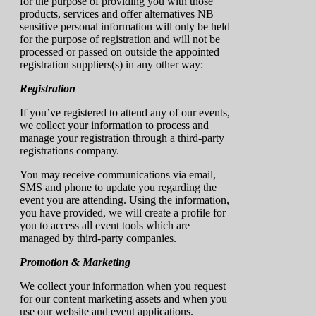
for the purpose of providing you with those
products, services and offer alternatives NB
sensitive personal information will only be held
for the purpose of registration and will not be
processed or passed on outside the appointed
registration suppliers(s) in any other way:
Registration
If you’ve registered to attend any of our events,
we collect your information to process and
manage your registration through a third-party
registrations company.
You may receive communications via email,
SMS and phone to update you regarding the
event you are attending. Using the information,
you have provided, we will create a profile for
you to access all event tools which are
managed by third-party companies.
Promotion & Marketing
We collect your information when you request
for our content marketing assets and when you
use our website and event applications.