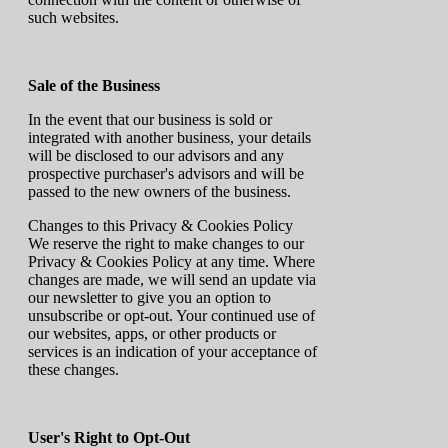
such websites.
Sale of the Business
In the event that our business is sold or
integrated with another business, your details
will be disclosed to our advisors and any
prospective purchaser's advisors and will be
passed to the new owners of the business.
Changes to this Privacy & Cookies Policy
We reserve the right to make changes to our
Privacy & Cookies Policy at any time. Where
changes are made, we will send an update via
our newsletter to give you an option to
unsubscribe or opt-out. Your continued use of
our websites, apps, or other products or
services is an indication of your acceptance of
these changes.
User's Right to Opt-Out