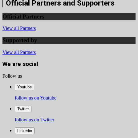
Official Partners and Supporters
Official Partners
View all Partners
Supported by
View all Partners
We are social
Follow us
Youtube
follow us on Youtube
Twitter
follow us on Twitter
Linkedin