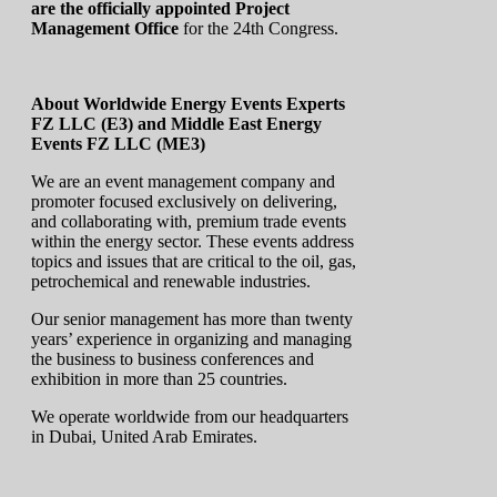
are the officially appointed Project
Management Office
for the 24th Congress.
About Worldwide Energy Events Experts
FZ LLC (E3) and Middle East Energy
Events FZ LLC (ME3)
We are an event management company and
promoter focused exclusively on delivering,
and collaborating with, premium trade events
within the energy sector. These events address
topics and issues that are critical to the oil, gas,
petrochemical and renewable industries.
Our senior management has more than twenty
years’ experience in organizing and managing
the business to business conferences and
exhibition in more than 25 countries.
We operate worldwide from our headquarters
in Dubai, United Arab Emirates.