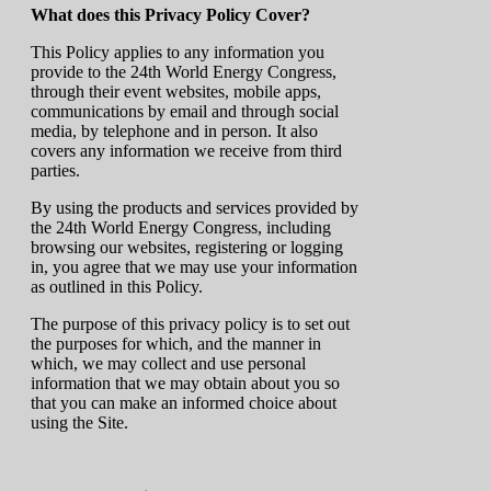
What does this Privacy Policy Cover?
This Policy applies to any information you
provide to the 24th World Energy Congress,
through their event websites, mobile apps,
communications by email and through social
media, by telephone and in person. It also
covers any information we receive from third
parties.
By using the products and services provided by
the 24th World Energy Congress, including
browsing our websites, registering or logging
in, you agree that we may use your information
as outlined in this Policy.
The purpose of this privacy policy is to set out
the purposes for which, and the manner in
which, we may collect and use personal
information that we may obtain about you so
that you can make an informed choice about
using the Site.