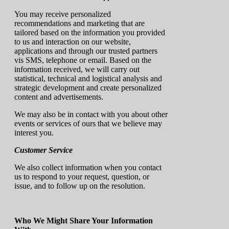
You may receive personalized
recommendations and marketing that are
tailored based on the information you provided
to us and interaction on our website,
applications and through our trusted partners
vis SMS, telephone or email. Based on the
information received, we will carry out
statistical, technical and logistical analysis and
strategic development and create personalized
content and advertisements.
We may also be in contact with you about other
events or services of ours that we believe may
interest you.
Customer Service
We also collect information when you contact
us to respond to your request, question, or
issue, and to follow up on the resolution.
Who We Might Share Your Information