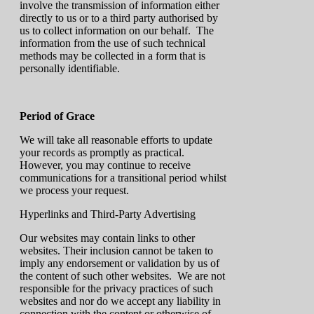
involve the transmission of information either
directly to us or to a third party authorised by
us to collect information on our behalf. The
information from the use of such technical
methods may be collected in a form that is
personally identifiable.
Period of Grace
We will take all reasonable efforts to update
your records as promptly as practical.
However, you may continue to receive
communications for a transitional period whilst
we process your request.
Hyperlinks and Third-Party Advertising
Our websites may contain links to other
websites. Their inclusion cannot be taken to
imply any endorsement or validation by us of
the content of such other websites. We are not
responsible for the privacy practices of such
websites and nor do we accept any liability in
connection with the content or otherwise of