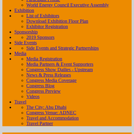
World Energy Council Executive Assembly
Exhibition
List of Exhibitors
Download Exhibition Floor Plan
Exhibitor Registration
Sponsorship
2019 Sponsors
Side Events
Side Events and Strategic Partnerships
Media
Media Registration
Media Partners & Event Supporters
Congress Show Dailies - Upstream
News & Press Releases
Congress Media Coverage
Congress Blog
Congress Preview
Videos
Travel
The City: Abu Dhabi
Congress Venue: ADNEC
Travel and Accommodation
Travel Partner