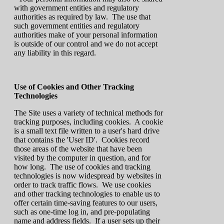
with government entities and regulatory
authorities as required by law. The use that
such government entities and regulatory
authorities make of your personal information
is outside of our control and we do not accept
any liability in this regard.
Use of Cookies and Other Tracking
Technologies
The Site uses a variety of technical methods for
tracking purposes, including cookies. A cookie
is a small text file written to a user's hard drive
that contains the 'User ID'. Cookies record
those areas of the website that have been
visited by the computer in question, and for
how long. The use of cookies and tracking
technologies is now widespread by websites in
order to track traffic flows. We use cookies
and other tracking technologies to enable us to
offer certain time-saving features to our users,
such as one-time log in, and pre-populating
name and address fields. If a user sets up their