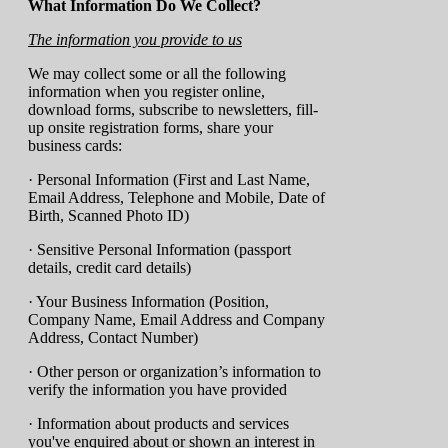
What Information Do We Collect?
The information you provide to us
We may collect some or all the following
information when you register online,
download forms, subscribe to newsletters, fill-
up onsite registration forms, share your
business cards:
· Personal Information (First and Last Name,
Email Address, Telephone and Mobile, Date of
Birth, Scanned Photo ID)
· Sensitive Personal Information (passport
details, credit card details)
· Your Business Information (Position,
Company Name, Email Address and Company
Address, Contact Number)
· Other person or organization’s information to
verify the information you have provided
· Information about products and services
you've enquired about or shown an interest in