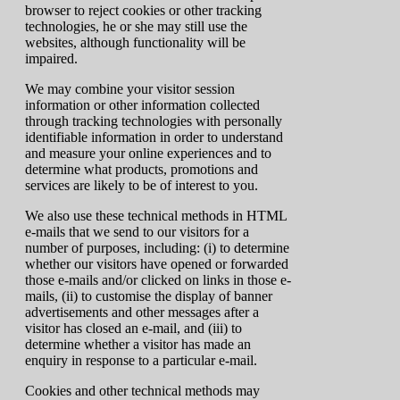
browser to reject cookies or other tracking
technologies, he or she may still use the
websites, although functionality will be
impaired.
We may combine your visitor session
information or other information collected
through tracking technologies with personally
identifiable information in order to understand
and measure your online experiences and to
determine what products, promotions and
services are likely to be of interest to you.
We also use these technical methods in HTML
e-mails that we send to our visitors for a
number of purposes, including: (i) to determine
whether our visitors have opened or forwarded
those e-mails and/or clicked on links in those e-
mails, (ii) to customise the display of banner
advertisements and other messages after a
visitor has closed an e-mail, and (iii) to
determine whether a visitor has made an
enquiry in response to a particular e-mail.
Cookies and other technical methods may