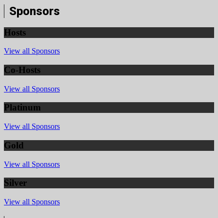
Sponsors
Hosts
View all Sponsors
Co-Hosts
View all Sponsors
Platinum
View all Sponsors
Gold
View all Sponsors
Silver
View all Sponsors