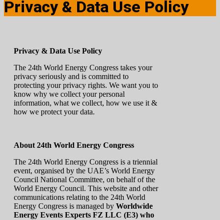
Privacy & Data Use Policy
Privacy & Data Use Policy
The 24th World Energy Congress takes your
privacy seriously and is committed to
protecting your privacy rights. We want you to
know why we collect your personal
information, what we collect, how we use it &
how we protect your data.
About 24th World Energy Congress
The 24th World Energy Congress is a triennial
event, organised by the UAE’s World Energy
Council National Committee, on behalf of the
World Energy Council. This website and other
communications relating to the 24th World
Energy Congress is managed by
Worldwide
Energy Events Experts FZ LLC (E3) who