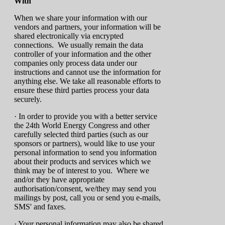
With
When we share your information with our
vendors and partners, your information will be
shared electronically via encrypted
connections. We usually remain the data
controller of your information and the other
companies only process data under our
instructions and cannot use the information for
anything else. We take all reasonable efforts to
ensure these third parties process your data
securely.
· In order to provide you with a better service
the 24th World Energy Congress and other
carefully selected third parties (such as our
sponsors or partners), would like to use your
personal information to send you information
about their products and services which we
think may be of interest to you. Where we
and/or they have appropriate
authorisation/consent, we/they may send you
mailings by post, call you or send you e-mails,
SMS' and faxes.
· Your personal information may also be shared