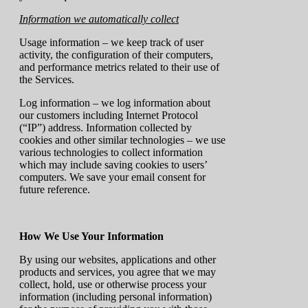
Information we automatically collect
Usage information – we keep track of user
activity, the configuration of their computers,
and performance metrics related to their use of
the Services.
Log information – we log information about
our customers including Internet Protocol
(“IP”) address. Information collected by
cookies and other similar technologies – we use
various technologies to collect information
which may include saving cookies to users’
computers. We save your email consent for
future reference.
How We Use Your Information
By using our websites, applications and other
products and services, you agree that we may
collect, hold, use or otherwise process your
information (including personal information)