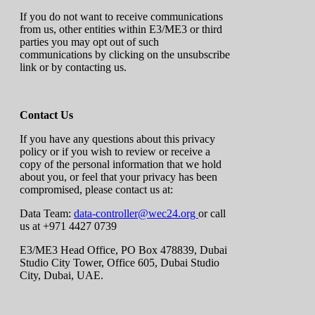
If you do not want to receive communications
from us, other entities within E3/ME3 or third
parties you may opt out of such
communications by clicking on the unsubscribe
link or by contacting us.
Contact Us
If you have any questions about this privacy
policy or if you wish to review or receive a
copy of the personal information that we hold
about you, or feel that your privacy has been
compromised, please contact us at:
Data Team:
data-controller@wec24.org
or call
us at +971 4427 0739
E3/ME3 Head Office, PO Box 478839, Dubai
Studio City Tower, Office 605, Dubai Studio
City, Dubai, UAE.