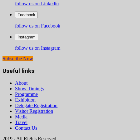
follow us on Linkedin
Facebook
follow us on Facebook
Instagram
follow us on Instagram
Subscribe Now
Useful links
About
Show Timings
Programme
Exhibition
Delegate Registration
Visitor Registration
Media
Travel
Contact Us
2019 - All Rights Reserved