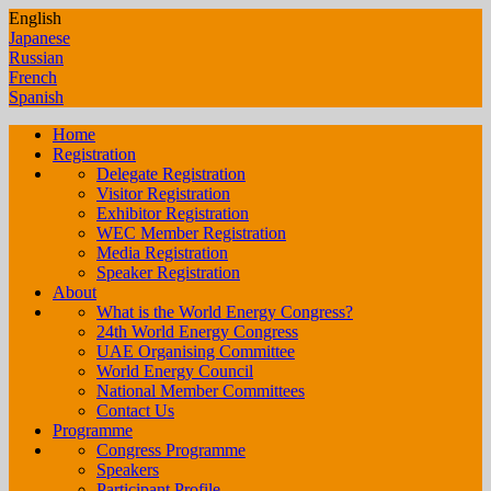
English
Japanese
Russian
French
Spanish
Home
Registration
Delegate Registration
Visitor Registration
Exhibitor Registration
WEC Member Registration
Media Registration
Speaker Registration
About
What is the World Energy Congress?
24th World Energy Congress
UAE Organising Committee
World Energy Council
National Member Committees
Contact Us
Programme
Congress Programme
Speakers
Participant Profile