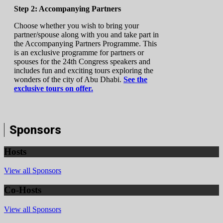
Step 2: Accompanying Partners
Choose whether you wish to bring your
partner/spouse along with you and take part in
the Accompanying Partners Programme. This
is an exclusive programme for partners or
spouses for the 24th Congress speakers and
includes fun and exciting tours exploring the
wonders of the city of Abu Dhabi.
See the
exclusive tours on offer.
Sponsors
Hosts
View all Sponsors
Co-Hosts
View all Sponsors