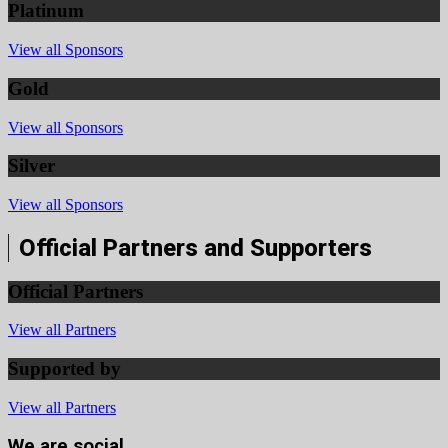
Platinum
View all Sponsors
Gold
View all Sponsors
Silver
View all Sponsors
Official Partners and Supporters
Official Partners
View all Partners
Supported by
View all Partners
We are social