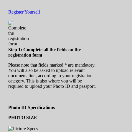
Register Yourself
Step 1: Complete all the fields on the
registration form
Please note that fields marked * are mandatory.
You will also be asked to upload relevant
documentation, according to your registration
category. This is also where you will be
required to upload your Photo ID and passport.
Photo ID Specifications
PHOTO SIZE