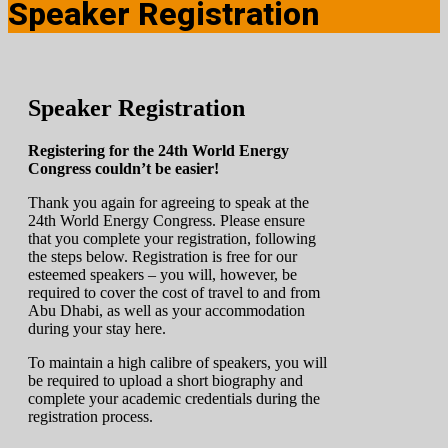
Speaker Registration
Speaker Registration
Registering for the 24th World Energy
Congress couldn’t be easier!
Thank you again for agreeing to speak at the
24th World Energy Congress. Please ensure
that you complete your registration, following
the steps below. Registration is free for our
esteemed speakers – you will, however, be
required to cover the cost of travel to and from
Abu Dhabi, as well as your accommodation
during your stay here.
To maintain a high calibre of speakers, you will
be required to upload a short biography and
complete your academic credentials during the
registration process.