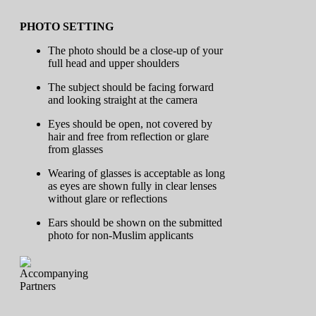
PHOTO SETTING
The photo should be a close-up of your
full head and upper shoulders
The subject should be facing forward
and looking straight at the camera
Eyes should be open, not covered by
hair and free from reflection or glare
from glasses
Wearing of glasses is acceptable as long
as eyes are shown fully in clear lenses
without glare or reflections
Ears should be shown on the submitted
photo for non-Muslim applicants