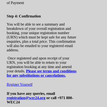
Step 4: Confirmation
You will be able to see a summary and
breakdown of your overall registration and
booking, your unique registration number
(URN) which must be kept safe for any future
enquiries, plus a total price. This confirmation
will also be emailed to your registered email
address.
Once registered and upon receipt of your
URN, you will be able to return to your
registration booking at any time and amend
your details.
Please see terms and conditions
for any substitutions or cancelations.
Register Yourself
If you have any queries, email
registration@wec24.org
or call +971 800-
WEC24