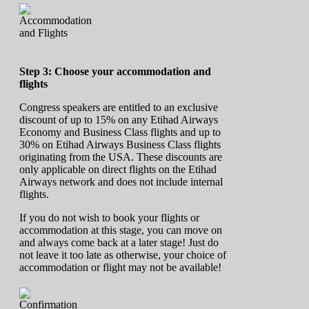
Step 3: Choose your accommodation and
flights
Congress speakers are entitled to an exclusive
discount of up to 15% on any Etihad Airways
Economy and Business Class flights and up to
30% on Etihad Airways Business Class flights
originating from the USA. These discounts are
only applicable on direct flights on the Etihad
Airways network and does not include internal
flights.
If you do not wish to book your flights or
accommodation at this stage, you can move on
and always come back at a later stage! Just do
not leave it too late as otherwise, your choice of
accommodation or flight may not be available!