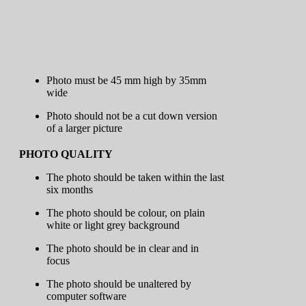
Photo must be 45 mm high by 35mm
wide
Photo should not be a cut down version
of a larger picture
PHOTO QUALITY
The photo should be taken within the last
six months
The photo should be colour, on plain
white or light grey background
The photo should be in clear and in
focus
The photo should be unaltered by
computer software