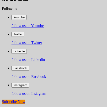
Follow us
Youtube
follow us on Youtube
Twitter
follow us on Twitter
Linkedin
follow us on Linkedin
Facebook
follow us on Facebook
Instagram
follow us on Instagram
Subscribe Now