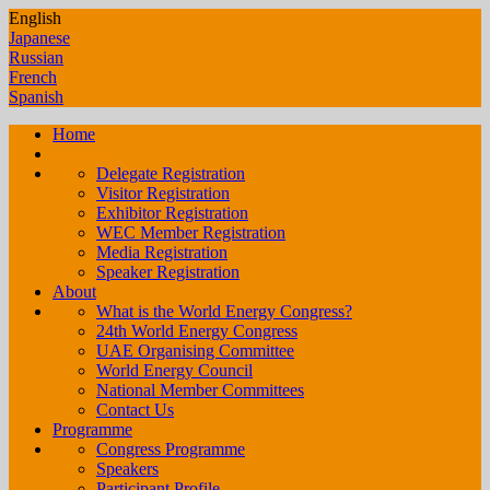
English
Japanese
Russian
French
Spanish
Home
Registration
Delegate Registration
Visitor Registration
Exhibitor Registration
WEC Member Registration
Media Registration
Speaker Registration
About
What is the World Energy Congress?
24th World Energy Congress
UAE Organising Committee
World Energy Council
National Member Committees
Contact Us
Programme
Congress Programme
Speakers
Participant Profile