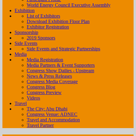
World Energy Council Executive Assembly
Exhibition
List of Exhibitors
Download Exhibition Floor Plan
Exhibitor Registration
Sponsorship
2019 Sponsors
Side Events
Side Events and Strategic Partnerships
Media
Media Registration
Media Partners & Event Supporters
Congress Show Dailies - Upstream
News & Press Releases
Congress Media Coverage
Congress Blog
Congress Preview
Videos
Travel
The City: Abu Dhabi
Congress Venue: ADNEC
Travel and Accommodation
Travel Partner