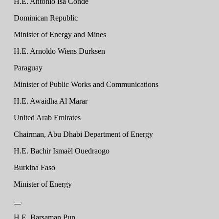
H.E. Antonio Isa Conde
Dominican Republic
Minister of Energy and Mines
H.E. Arnoldo Wiens Durksen
Paraguay
Minister of Public Works and Communications
H.E. Awaidha Al Marar
United Arab Emirates
Chairman, Abu Dhabi Department of Energy
H.E. Bachir Ismaël Ouedraogo
Burkina Faso
Minister of Energy
H.E. Barsaman Pun