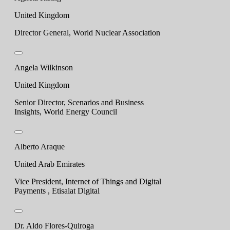
United Kingdom
Director General, World Nuclear Association
Angela Wilkinson
United Kingdom
Senior Director, Scenarios and Business
Insights, World Energy Council
Alberto Araque
United Arab Emirates
Vice President, Internet of Things and Digital
Payments , Etisalat Digital
Dr. Aldo Flores-Quiroga