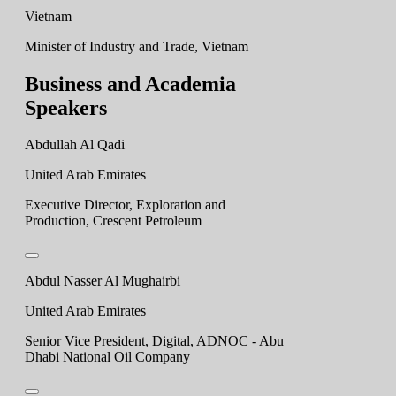
Vietnam
Minister of Industry and Trade, Vietnam
Business and Academia
Speakers
Abdullah Al Qadi
United Arab Emirates
Executive Director, Exploration and
Production, Crescent Petroleum
Abdul Nasser Al Mughairbi
United Arab Emirates
Senior Vice President, Digital, ADNOC - Abu
Dhabi National Oil Company