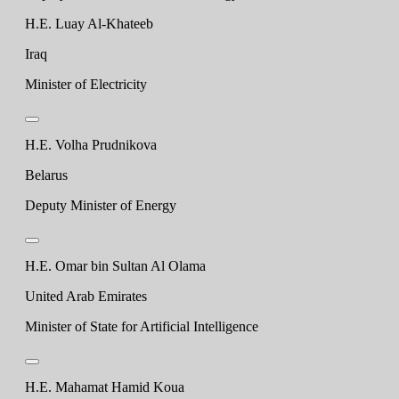
H.E. Luay Al-Khateeb
Iraq
Minister of Electricity
H.E. Volha Prudnikova
Belarus
Deputy Minister of Energy
H.E. Omar bin Sultan Al Olama
United Arab Emirates
Minister of State for Artificial Intelligence
H.E. Mahamat Hamid Koua