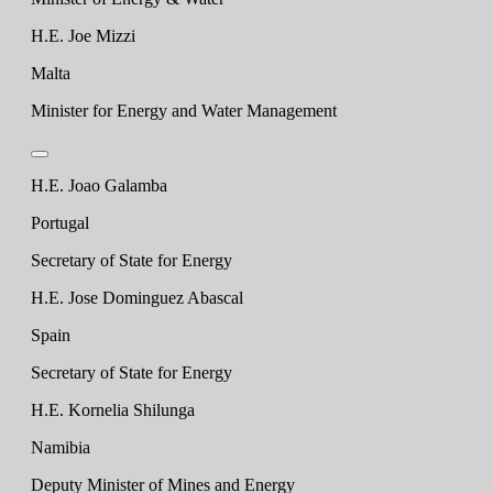
H.E. Joe Mizzi
Malta
Minister for Energy and Water Management
H.E. Joao Galamba
Portugal
Secretary of State for Energy
H.E. Jose Dominguez Abascal
Spain
Secretary of State for Energy
H.E. Kornelia Shilunga
Namibia
Deputy Minister of Mines and Energy