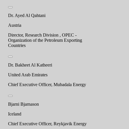
Dr. Ayed Al Qahtani
Austria
Director, Research Division , OPEC -
Organization of the Petroleum Exporting
Countries
Dr. Bakheet Al Katheeri
United Arab Emirates
Chief Executive Officer, Mubadala Energy
Bjarni Bjarnason
Iceland
Chief Executive Officer, Reykjavik Energy