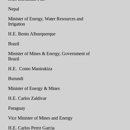
Nepal
Minister of Energy, Water Resources and
Irrigation
H.E. Bento Alburquerque
Brazil
Minister of Mines & Energy, Government of
Brazil
H.E. Como Manirakiza
Burundi
Minister of Energy & Mines
H.E. Carlos Zaldivar
Paraguay
Vice Minister of Mines and Energy
H.E. Carlos Perez Garcia