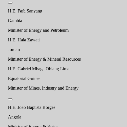
H.E. Fafa Sanyang
Gambia
Minister of Energy and Petroleum
H.E. Hala Zawati
Jordan
Minister of Energy & Mineral Resources
H.E. Gabriel Mbaga Obiang Lima
Equatorial Guinea
Minister of Mines, Industry and Energy
H.E. João Baptista Borges
Angola
Minister of Energy & Water