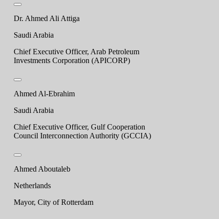
Dr. Ahmed Ali Attiga
Saudi Arabia
Chief Executive Officer, Arab Petroleum
Investments Corporation (APICORP)
Ahmed Al-Ebrahim
Saudi Arabia
Chief Executive Officer, Gulf Cooperation
Council Interconnection Authority (GCCIA)
Ahmed Aboutaleb
Netherlands
Mayor, City of Rotterdam