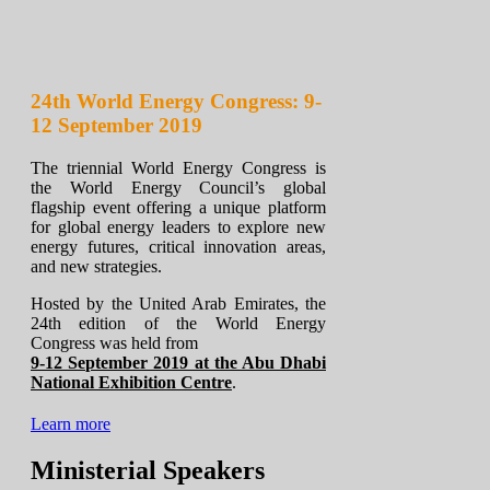
24th World Energy Congress: 9-
12 September 2019
The triennial World Energy Congress is
the World Energy Council’s global
flagship event offering a unique platform
for global energy leaders to explore new
energy futures, critical innovation areas,
and new strategies.
Hosted by the United Arab Emirates, the
24th edition of the World Energy
Congress was held from
9-12 September 2019 at the Abu Dhabi
National Exhibition Centre
.
Learn more
Ministerial Speakers