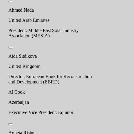
Ahmed Nada
United Arab Emirates
President, Middle East Solar Industry
Association (MESIA)
Aida Sitdikova
United Kingdom
Director, European Bank for Reconstruction
and Development (EBRD)
Al Cook
Azerbaijan
Executive Vice President, Equinor
Agneta Rising