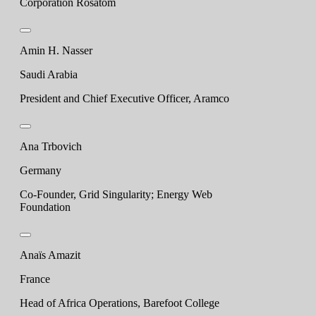
Corporation Rosatom
Amin H. Nasser
Saudi Arabia
President and Chief Executive Officer, Aramco
Ana Trbovich
Germany
Co-Founder, Grid Singularity; Energy Web
Foundation
Anaïs Amazit
France
Head of Africa Operations, Barefoot College