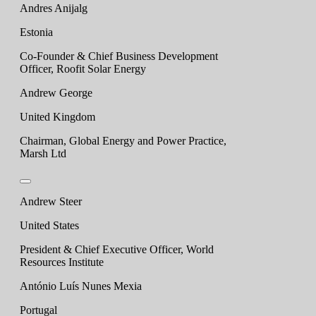
Andres Anijalg
Estonia
Co-Founder & Chief Business Development
Officer, Roofit Solar Energy
Andrew George
United Kingdom
Chairman, Global Energy and Power Practice,
Marsh Ltd
Andrew Steer
United States
President & Chief Executive Officer, World
Resources Institute
António Luís Nunes Mexia
Portugal