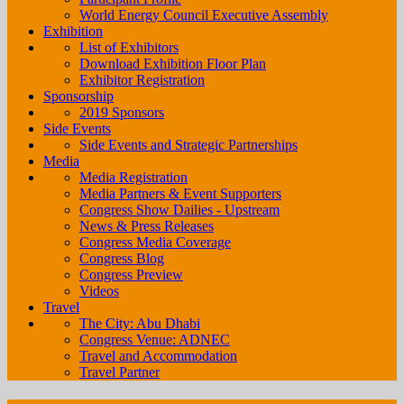
World Energy Council Executive Assembly
Exhibition
List of Exhibitors
Download Exhibition Floor Plan
Exhibitor Registration
Sponsorship
2019 Sponsors
Side Events
Side Events and Strategic Partnerships
Media
Media Registration
Media Partners & Event Supporters
Congress Show Dailies - Upstream
News & Press Releases
Congress Media Coverage
Congress Blog
Congress Preview
Videos
Travel
The City: Abu Dhabi
Congress Venue: ADNEC
Travel and Accommodation
Travel Partner