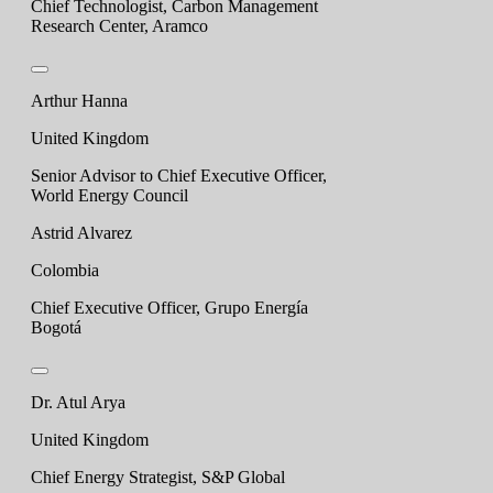
Chief Technologist, Carbon Management
Research Center, Aramco
Arthur Hanna
United Kingdom
Senior Advisor to Chief Executive Officer,
World Energy Council
Astrid Alvarez
Colombia
Chief Executive Officer, Grupo Energía
Bogotá
Dr. Atul Arya
United Kingdom
Chief Energy Strategist, S&P Global