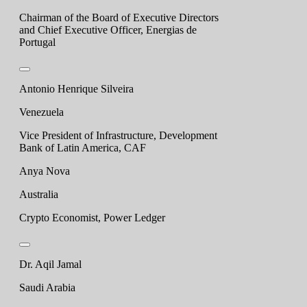
Chairman of the Board of Executive Directors
and Chief Executive Officer, Energias de
Portugal
Antonio Henrique Silveira
Venezuela
Vice President of Infrastructure, Development
Bank of Latin America, CAF
Anya Nova
Australia
Crypto Economist, Power Ledger
Dr. Aqil Jamal
Saudi Arabia