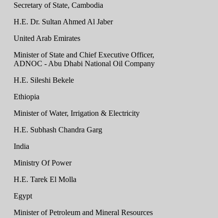
Secretary of State, Cambodia
H.E. Dr. Sultan Ahmed Al Jaber
United Arab Emirates
Minister of State and Chief Executive Officer,
ADNOC - Abu Dhabi National Oil Company
H.E. Sileshi Bekele
Ethiopia
Minister of Water, Irrigation & Electricity
H.E. Subhash Chandra Garg
India
Ministry Of Power
H.E. Tarek El Molla
Egypt
Minister of Petroleum and Mineral Resources