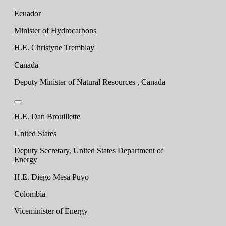
Ecuador
Minister of Hydrocarbons
H.E. Christyne Tremblay
Canada
Deputy Minister of Natural Resources , Canada
H.E. Dan Brouillette
United States
Deputy Secretary, United States Department of
Energy
H.E. Diego Mesa Puyo
Colombia
Viceminister of Energy