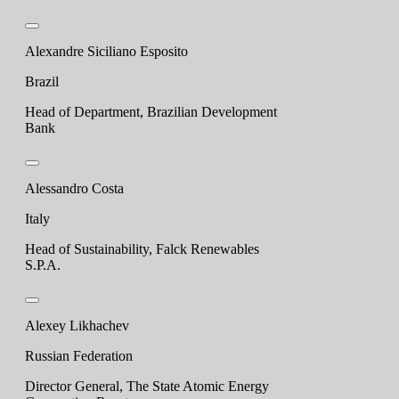
Alexandre Siciliano Esposito
Brazil
Head of Department, Brazilian Development
Bank
Alessandro Costa
Italy
Head of Sustainability, Falck Renewables
S.P.A.
Alexey Likhachev
Russian Federation
Director General, The State Atomic Energy