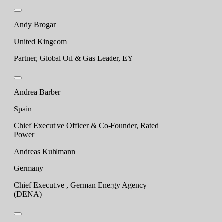
Andy Brogan
United Kingdom
Partner, Global Oil & Gas Leader, EY
Andrea Barber
Spain
Chief Executive Officer & Co-Founder, Rated
Power
Andreas Kuhlmann
Germany
Chief Executive , German Energy Agency
(DENA)