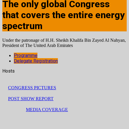
The only global Congress
that covers the entire energy
spectrum
Under the patronage of H.H. Sheikh Khalifa Bin Zayed Al Nahyan,
President of The United Arab Emirates
Programme
Delegate Registration
Hosts
CONGRESS PICTURES
POST SHOW REPORT
MEDIA COVERAGE