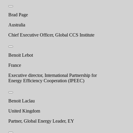
Brad Page
Australia
Chief Executive Officer, Global CCS Institute
Benoit Lebot
France
Executive director, International Partnership for
Energy Efficiency Cooperation (IPEEC)
Benoit Laclau
United Kingdom
Partner, Global Energy Leader, EY