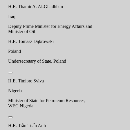
H.E. Thamir A. Al-Ghadhban
Iraq
Deputy Prime Minister for Energy Affairs and
Minister of Oil
H.E. Tomasz Dąbrowski
Poland
Undersecretary of State, Poland
H.E. Timipre Sylva
Nigeria
Minister of State for Petroleum Resources,
WEC Nigeria
H.E. Trần Tuấn Anh