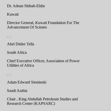
Dr. Adnan Shihab-Eldin
Kuwait
Director General, Kuwait Foundation For The
Advancement Of Scienes
Abel Didier Tella
South Africa
Chief Executive Officer, Association of Power
Utilities of Africa
Adam Edward Sieminski
Saudi Arabia
Chair , King Abdullah Petroleum Studies and
Research Center (KAPSARC)