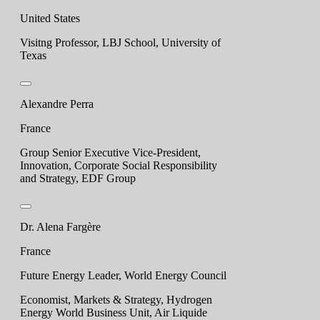
United States
Visitng Professor, LBJ School, University of
Texas
Alexandre Perra
France
Group Senior Executive Vice-President,
Innovation, Corporate Social Responsibility
and Strategy, EDF Group
Dr. Alena Fargère
France
Future Energy Leader, World Energy Council
Economist, Markets & Strategy, Hydrogen
Energy World Business Unit, Air Liquide