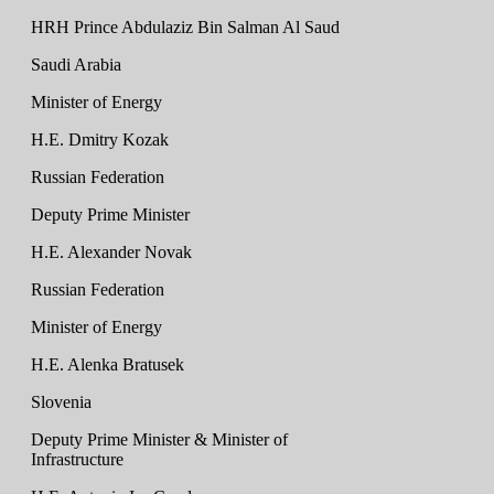
HRH Prince Abdulaziz Bin Salman Al Saud
Saudi Arabia
Minister of Energy
H.E. Dmitry Kozak
Russian Federation
Deputy Prime Minister
H.E. Alexander Novak
Russian Federation
Minister of Energy
H.E. Alenka Bratusek
Slovenia
Deputy Prime Minister & Minister of
Infrastructure