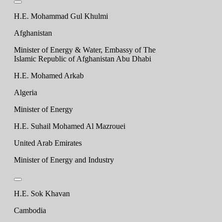
H.E. Mohammad Gul Khulmi
Afghanistan
Minister of Energy & Water, Embassy of The
Islamic Republic of Afghanistan Abu Dhabi
H.E. Mohamed Arkab
Algeria
Minister of Energy
H.E. Suhail Mohamed Al Mazrouei
United Arab Emirates
Minister of Energy and Industry
H.E. Sok Khavan
Cambodia