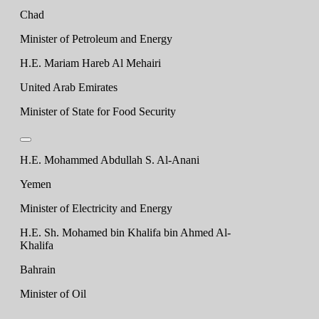
Chad
Minister of Petroleum and Energy
H.E. Mariam Hareb Al Mehairi
United Arab Emirates
Minister of State for Food Security
H.E. Mohammed Abdullah S. Al-Anani
Yemen
Minister of Electricity and Energy
H.E. Sh. Mohamed bin Khalifa bin Ahmed Al-
Khalifa
Bahrain
Minister of Oil