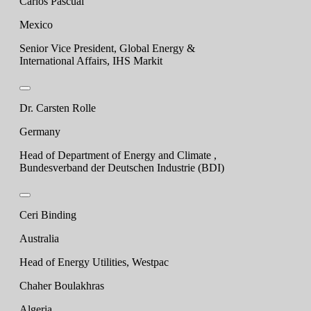
Carlos Pascual
Mexico
Senior Vice President, Global Energy &
International Affairs, IHS Markit
Dr. Carsten Rolle
Germany
Head of Department of Energy and Climate ,
Bundesverband der Deutschen Industrie (BDI)
Ceri Binding
Australia
Head of Energy Utilities, Westpac
Chaher Boulakhras
Algeria