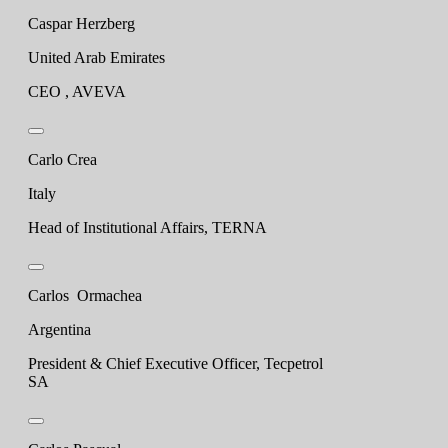
Caspar Herzberg
United Arab Emirates
CEO , AVEVA
Carlo Crea
Italy
Head of Institutional Affairs, TERNA
Carlos Ormachea
Argentina
President & Chief Executive Officer, Tecpetrol
SA