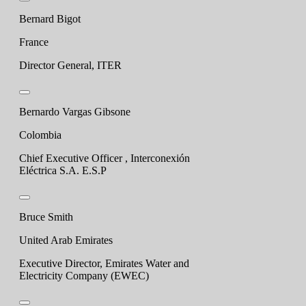
Bernard Bigot
France
Director General, ITER
Bernardo Vargas Gibsone
Colombia
Chief Executive Officer , Interconexión
Eléctrica S.A. E.S.P
Bruce Smith
United Arab Emirates
Executive Director, Emirates Water and
Electricity Company (EWEC)