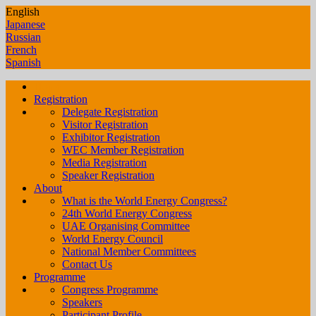
English
Japanese
Russian
French
Spanish
Home
Registration
Delegate Registration
Visitor Registration
Exhibitor Registration
WEC Member Registration
Media Registration
Speaker Registration
About
What is the World Energy Congress?
24th World Energy Congress
UAE Organising Committee
World Energy Council
National Member Committees
Contact Us
Programme
Congress Programme
Speakers
Participant Profile