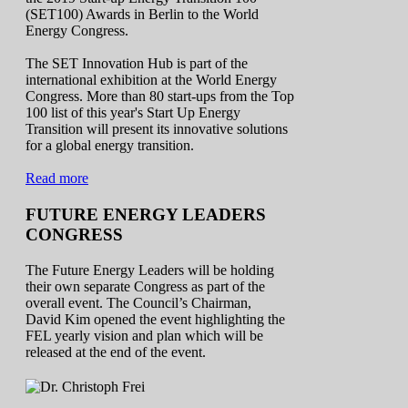
(SET100) Awards in Berlin to the World
Energy Congress.
The SET Innovation Hub is part of the
international exhibition at the World Energy
Congress. More than 80 start-ups from the Top
100 list of this year's Start Up Energy
Transition will present its innovative solutions
for a global energy transition.
Read more
FUTURE ENERGY LEADERS
CONGRESS
The Future Energy Leaders will be holding
their own separate Congress as part of the
overall event. The Council’s Chairman,
David Kim opened the event highlighting the
FEL yearly vision and plan which will be
released at the end of the event.