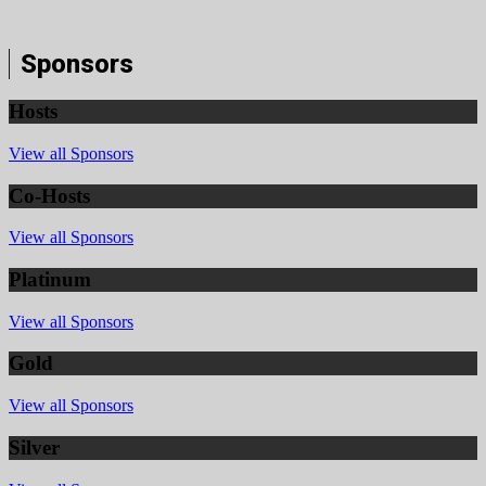
Sponsors
Hosts
View all Sponsors
Co-Hosts
View all Sponsors
Platinum
View all Sponsors
Gold
View all Sponsors
Silver