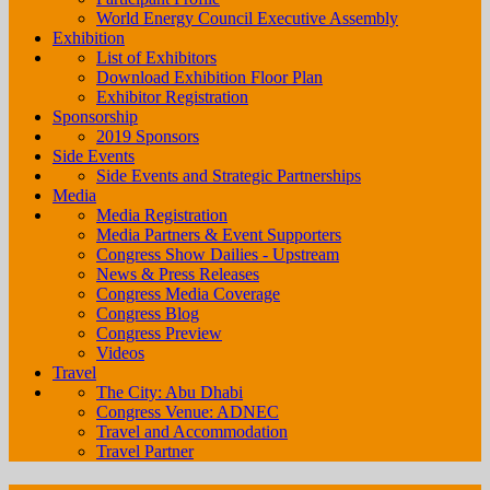
World Energy Council Executive Assembly
Exhibition
List of Exhibitors
Download Exhibition Floor Plan
Exhibitor Registration
Sponsorship
2019 Sponsors
Side Events
Side Events and Strategic Partnerships
Media
Media Registration
Media Partners & Event Supporters
Congress Show Dailies - Upstream
News & Press Releases
Congress Media Coverage
Congress Blog
Congress Preview
Videos
Travel
The City: Abu Dhabi
Congress Venue: ADNEC
Travel and Accommodation
Travel Partner