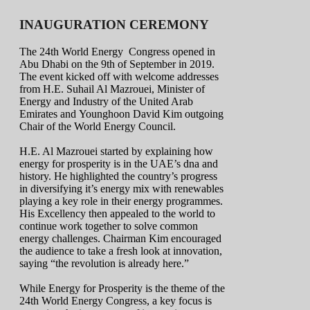
INAUGURATION CEREMONY
The 24th World Energy Congress opened in
Abu Dhabi on the 9th of September in 2019.
The event kicked off with welcome addresses
from H.E. Suhail Al Mazrouei, Minister of
Energy and Industry of the United Arab
Emirates and Younghoon David Kim outgoing
Chair of the World Energy Council.
H.E. Al Mazrouei started by explaining how
energy for prosperity is in the UAE’s dna and
history. He highlighted the country’s progress
in diversifying it’s energy mix with renewables
playing a key role in their energy programmes.
His Excellency then appealed to the world to
continue work together to solve common
energy challenges. Chairman Kim encouraged
the audience to take a fresh look at innovation,
saying “the revolution is already here.”
While Energy for Prosperity is the theme of the
24th World Energy Congress, a key focus is