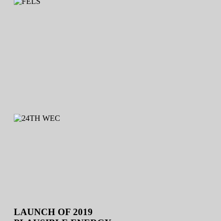
LAUNCH OF 2019