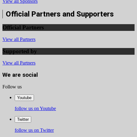
View all Sponsors
Official Partners and Supporters
Official Partners
View all Partners
Supported by
View all Partners
We are social
Follow us
Youtube
follow us on Youtube
Twitter
follow us on Twitter