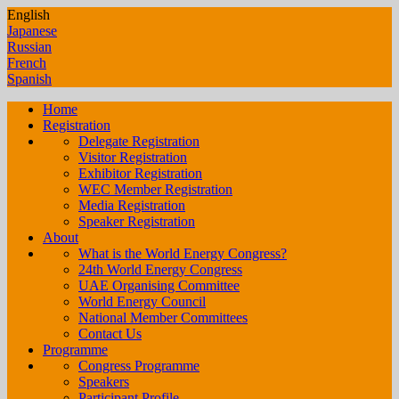
English
Japanese
Russian
French
Spanish
Home
Registration
Delegate Registration
Visitor Registration
Exhibitor Registration
WEC Member Registration
Media Registration
Speaker Registration
About
What is the World Energy Congress?
24th World Energy Congress
UAE Organising Committee
World Energy Council
National Member Committees
Contact Us
Programme
Congress Programme
Speakers
Participant Profile