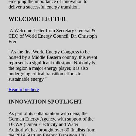
emerging the importance of innovation to
deliver a successful energy transition.
WELCOME LETTER
A Welcome Letter from Secretary General &
CEO of World Energy Council, Dr. Christoph
Frei
"As the first World Energy Congress to be
hosted by a Middle-Eastern country, this event
represents a significant milestone. Not only is
the region a major energy player, it is also
undergoing critical transition efforts to
sustainable energy."
Read more here
INNOVATION SPOTLIGHT
As part of its collaboration with dena, the
German Energy Agency, with support of the
DEWA (Dubai Electricity and Water
Authority), has brought over 80 finalists from
the 2019 Start-up Energy Transition 100