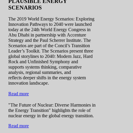
PLAUSIBLE ENERGY
SCENARIOS
The 2019 World Energy Scenarios: Exploring
Innovation Pathways to 2040 were launched
today at the 24th World Energy Congress in
Abu Dhabi in partnership with Accenture
Strategy and the Paul Scherrer Institute. The
Scenarios are part of the Concil’s Transition
Leader’s Toolkit. The Scenarios present three
global storylines to 2040: Modern Jazz, Hard
Rock and Unfinished Symphony and
supports systems thinking, comparative
analysis, regional summaries, and
reflects deeper shifts in the energy system
innovation landscape.
Read more
"The Future of Nuclear: Diverse Harmonies in
the Energy Transition" highlights the role of
nuclear energy in the global energy transition.
Read more