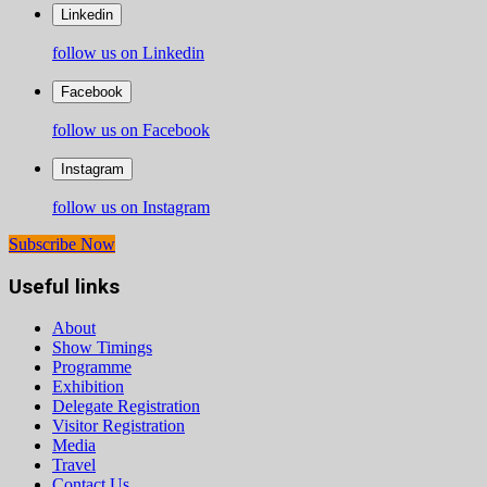
Linkedin
follow us on Linkedin
Facebook
follow us on Facebook
Instagram
follow us on Instagram
Subscribe Now
Useful links
About
Show Timings
Programme
Exhibition
Delegate Registration
Visitor Registration
Media
Travel
Contact Us