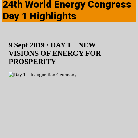
24th World Energy Congress
Day 1 Highlights
9 Sept 2019 / DAY 1 – NEW
VISIONS OF ENERGY FOR
PROSPERITY