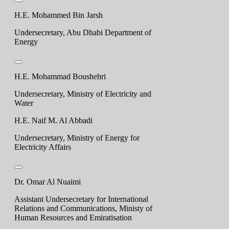
H.E. Mohammed Bin Jarsh
Undersecretary, Abu Dhabi Department of
Energy
H.E. Mohammad Boushehri
Undersecretary, Ministry of Electricity and
Water
H.E. Naif M. Al Abbadi
Undersecretary, Ministry of Energy for
Electricity Affairs
Dr. Omar Al Nuaimi
Assistant Undersecretary for International
Relations and Communications, Ministy of
Human Resources and Emiratisation