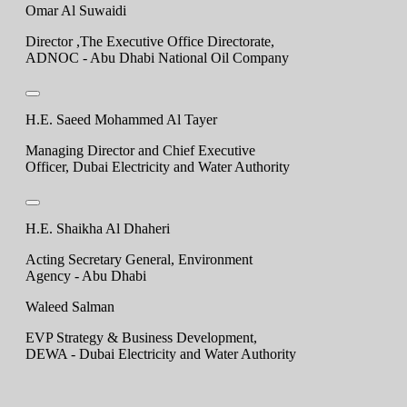
Omar Al Suwaidi
Director ,The Executive Office Directorate,
ADNOC - Abu Dhabi National Oil Company
H.E. Saeed Mohammed Al Tayer
Managing Director and Chief Executive
Officer, Dubai Electricity and Water Authority
H.E. Shaikha Al Dhaheri
Acting Secretary General, Environment
Agency - Abu Dhabi
Waleed Salman
EVP Strategy & Business Development,
DEWA - Dubai Electricity and Water Authority