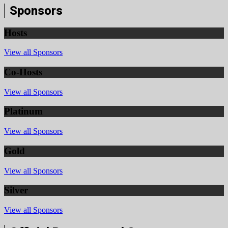
Sponsors
Hosts
View all Sponsors
Co-Hosts
View all Sponsors
Platinum
View all Sponsors
Gold
View all Sponsors
Silver
View all Sponsors