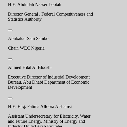
H.E. Abdullah Nasser Lootah
Director General , Federal Competitiveness and
Statistics Authority
Abubakar Sani Sambo
Chair, WEC Nigeria
Ahmed Hilal Al Blooshi
Executive Director of Industrial Development
Bureau, Abu Dhabi Department of Economic
Development
H.E. Eng. Fatima Alfoora Alshamsi
Assistant Undersecretary for Electricity, Water
and Future Energy, Ministry of Energy and
Industry United Arab Emirates