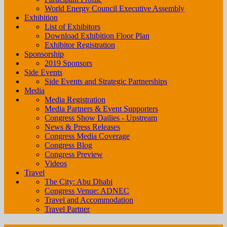
World Energy Council Executive Assembly
Exhibition
List of Exhibitors
Download Exhibition Floor Plan
Exhibitor Registration
Sponsorship
2019 Sponsors
Side Events
Side Events and Strategic Partnerships
Media
Media Registration
Media Partners & Event Supporters
Congress Show Dailies - Upstream
News & Press Releases
Congress Media Coverage
Congress Blog
Congress Preview
Videos
Travel
The City: Abu Dhabi
Congress Venue: ADNEC
Travel and Accommodation
Travel Partner