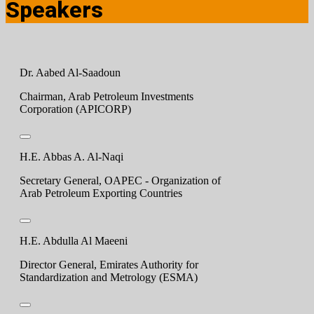
Speakers
Dr. Aabed Al-Saadoun
Chairman, Arab Petroleum Investments
Corporation (APICORP)
H.E. Abbas A. Al-Naqi
Secretary General, OAPEC - Organization of
Arab Petroleum Exporting Countries
H.E. Abdulla Al Maeeni
Director General, Emirates Authority for
Standardization and Metrology (ESMA)