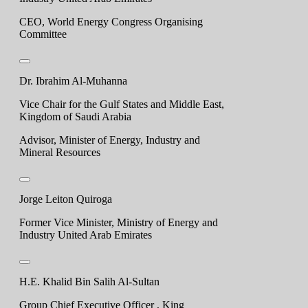
CEO, World Energy Congress Organising
Committee
Dr. Ibrahim Al-Muhanna
Vice Chair for the Gulf States and Middle East,
Kingdom of Saudi Arabia
Advisor, Minister of Energy, Industry and
Mineral Resources
Jorge Leiton Quiroga
Former Vice Minister, Ministry of Energy and
Industry United Arab Emirates
H.E. Khalid Bin Salih Al-Sultan
Group Chief Executive Officer , King