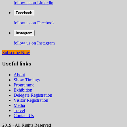
follow us on Linkedin
Facebook
follow us on Facebook
Instagram
follow us on Instagram
Subscribe Now
Useful links
About
Show Timings
Programme
Exhibition
Delegate Registration
Visitor Registration
Media
Travel
Contact Us
2019 - All Rights Reserved