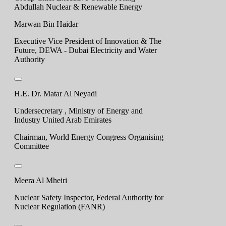
Abdullah Nuclear & Renewable Energy
Marwan Bin Haidar
Executive Vice President of Innovation & The
Future, DEWA - Dubai Electricity and Water
Authority
H.E. Dr. Matar Al Neyadi
Undersecretary , Ministry of Energy and
Industry United Arab Emirates
Chairman, World Energy Congress Organising
Committee
Meera Al Mheiri
Nuclear Safety Inspector, Federal Authority for
Nuclear Regulation (FANR)