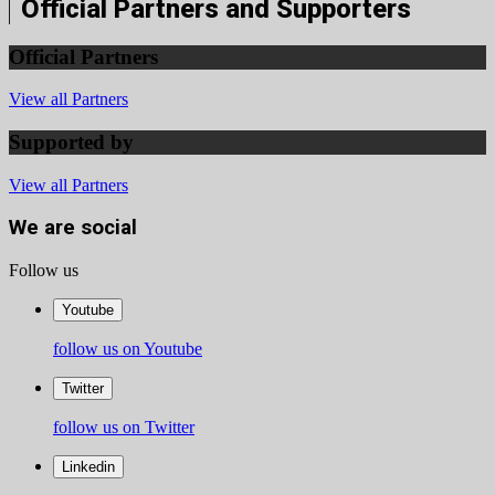
Official Partners and Supporters
Official Partners
View all Partners
Supported by
View all Partners
We are social
Follow us
Youtube
follow us on Youtube
Twitter
follow us on Twitter
Linkedin