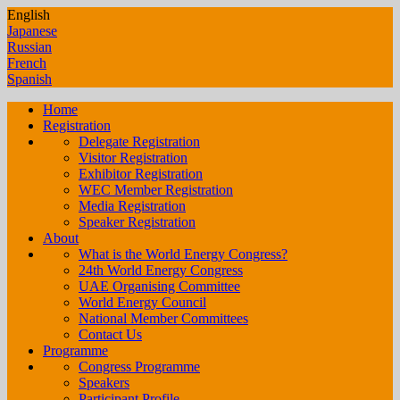
English
Japanese
Russian
French
Spanish
Home
Registration
Delegate Registration
Visitor Registration
Exhibitor Registration
WEC Member Registration
Media Registration
Speaker Registration
About
What is the World Energy Congress?
24th World Energy Congress
UAE Organising Committee
World Energy Council
National Member Committees
Contact Us
Programme
Congress Programme
Speakers
Participant Profile